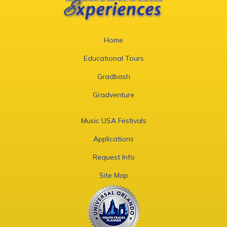
Home
Educational Tours
Gradbash
Gradventure
Music USA Festivals
Applications
Request Info
Site Map