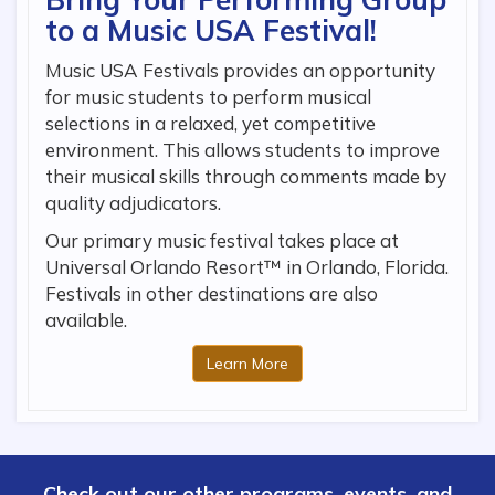
to a Music USA Festival!
Music USA Festivals provides an opportunity
for music students to perform musical
selections in a relaxed, yet competitive
environment. This allows students to improve
their musical skills through comments made by
quality adjudicators.
Our primary music festival takes place at
Universal Orlando Resort™ in Orlando, Florida.
Festivals in other destinations are also
available.
Learn More
Check out our other programs, events, and