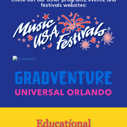
festivals websites: