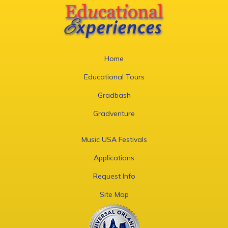
Home
Educational Tours
Gradbash
Gradventure
Music USA Festivals
Applications
Request Info
Site Map