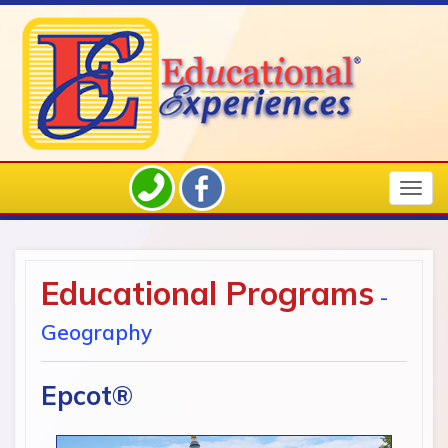
Togg
navig
Educational Programs
-
Geography
Epcot®