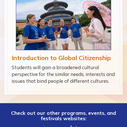
Introduction to Global Citizenship
Students will gain a broadened cultural
perspective for the similar needs, interests and
issues that bind people of different cultures.
Check out our other programs, events, and
festivals websites: