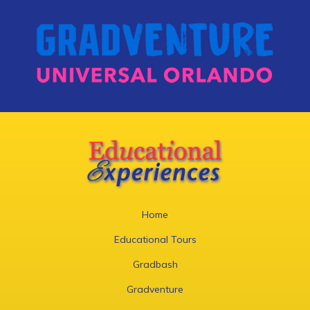
Home
Educational Tours
Gradbash
Gradventure