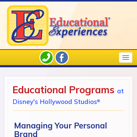
Togg
navig
Educational Programs
at
Disney's Hollywood Studios
®
Managing Your Personal
Brand