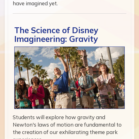
have imagined yet.
The Science of Disney
Imagineering: Gravity
Students will explore how gravity and
Newton's laws of motion are fundamental to
the creation of our exhilarating theme park