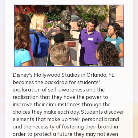
Disney's Hollywood Studios in Orlando, FL
becomes the backdrop for students'
exploration of self-awareness and the
realization that they have the power to
improve their circumstances through the
choices they make each day. Students discover
elements that make up their personal brand
and the necessity of fostering their brand in
order to protect a future they may not even