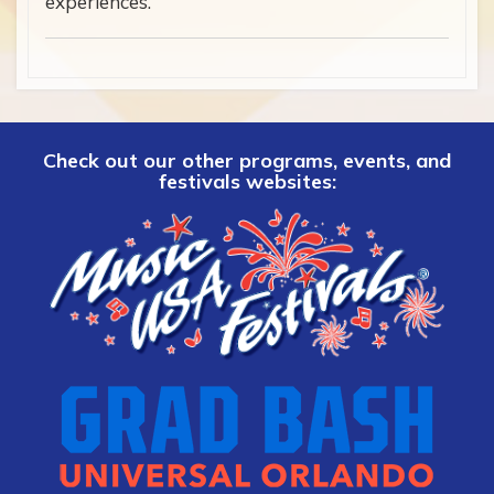
experiences.
Check out our other programs, events, and
festivals websites: