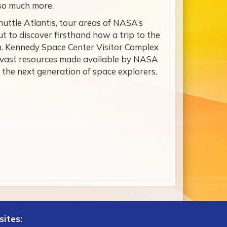
 so much more.
uttle Atlantis, tour areas of NASA’s
 to discover firsthand how a trip to the
on. Kennedy Space Center Visitor Complex
 vast resources made available by NASA
 the next generation of space explorers.
sites: