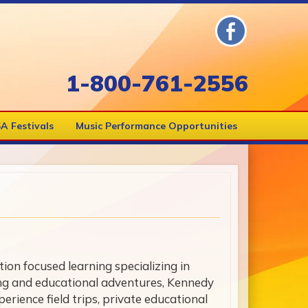
1-800-761-2556
A Festivals
Music Performance Opportunities
on focused learning specializing in
ing and educational adventures, Kennedy
erience field trips, private educational