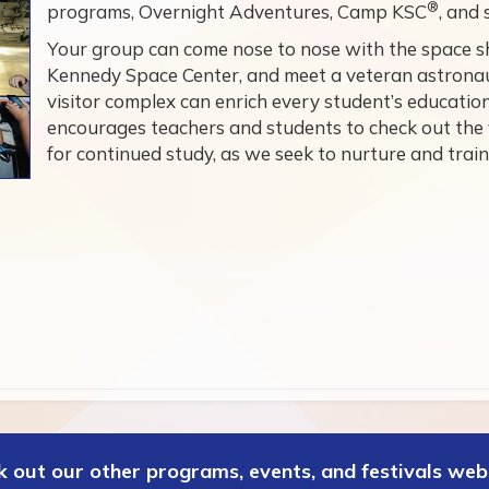
®
programs, Overnight Adventures, Camp KSC
, and
Your group can come nose to nose with the space sh
Kennedy Space Center, and meet a veteran astronaut
visitor complex can enrich every student’s educati
encourages teachers and students to check out the
for continued study, as we seek to nurture and train
 out our other programs, events, and festivals web