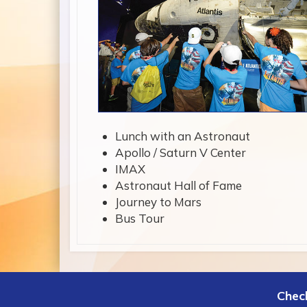
Lunch with an Astronaut
Apollo / Saturn V Center
IMAX
Astronaut Hall of Fame
Journey to Mars
Bus Tour
Check