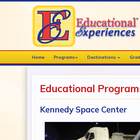
Home
Programs
Destinations
Grad
Educational Program
Kennedy Space Center