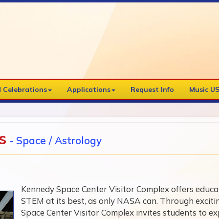
 Celebrations
Applications
Request Info
Music US
s
- Space / Astrology
Kennedy Space Center Visitor Complex offers educati
STEM at its best, as only NASA can. Through excit
Space Center Visitor Complex invites students to exp